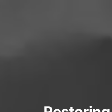
Restoring