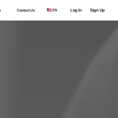
Log In
Sign Up
EN
s
Contact Us