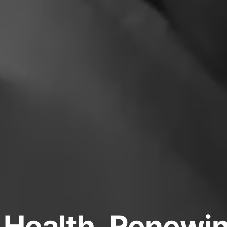
 Health, Renew