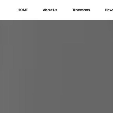
HOME
About Us
Treatments
New