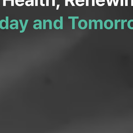
day and Tomorr