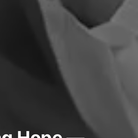
ing Hope —