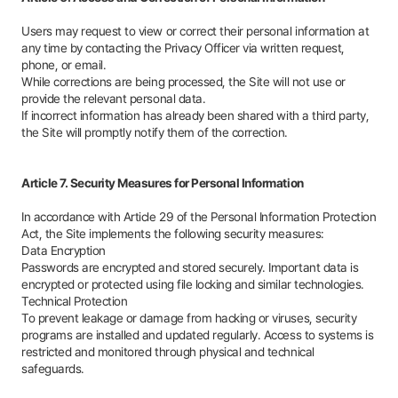
Users may request to view or correct their personal information at
any time by contacting the Privacy Officer via written request,
phone, or email.
While corrections are being processed, the Site will not use or
provide the relevant personal data.
If incorrect information has already been shared with a third party,
the Site will promptly notify them of the correction.
Article 7. Security Measures for Personal Information
In accordance with Article 29 of the Personal Information Protection
Act, the Site implements the following security measures:
Data Encryption
Passwords are encrypted and stored securely. Important data is
encrypted or protected using file locking and similar technologies.
Technical Protection
To prevent leakage or damage from hacking or viruses, security
programs are installed and updated regularly. Access to systems is
restricted and monitored through physical and technical
safeguards.