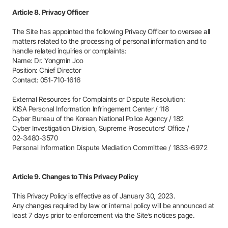
Article 8. Privacy Officer
The Site has appointed the following Privacy Officer to oversee all
matters related to the processing of personal information and to
handle related inquiries or complaints:
Name: Dr. Yongmin Joo
Position: Chief Director
Contact:
051-710-1616
External Resources for Complaints or Dispute Resolution:
KISA Personal Information Infringement Center /
118
Cyber Bureau of the Korean National Police Agency /
182
Cyber Investigation Division, Supreme Prosecutors’ Office /
02-3480-3570
Personal Information Dispute Mediation Committee /
1833-6972
Article 9. Changes to This Privacy Policy
This Privacy Policy is effective as of January 30, 2023.
Any changes required by law or internal policy will be announced at
least 7 days prior to enforcement via the Site’s notices page.