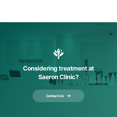
Considering treatment at
Saeron Clinic?
Contact Us