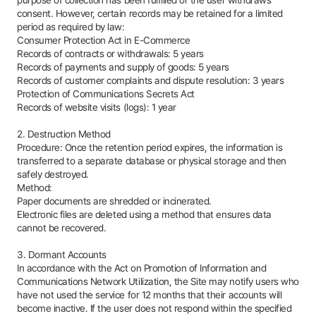
purpose of collection has been fulfilled or the user withdraws
consent. However, certain records may be retained for a limited
period as required by law:
Consumer Protection Act in E-Commerce
Records of contracts or withdrawals: 5 years
Records of payments and supply of goods: 5 years
Records of customer complaints and dispute resolution: 3 years
Protection of Communications Secrets Act
Records of website visits (logs): 1 year
2. Destruction Method
Procedure: Once the retention period expires, the information is
transferred to a separate database or physical storage and then
safely destroyed.
Method:
Paper documents are shredded or incinerated.
Electronic files are deleted using a method that ensures data
cannot be recovered.
3. Dormant Accounts
In accordance with the Act on Promotion of Information and
Communications Network Utilization, the Site may notify users who
have not used the service for 12 months that their accounts will
become inactive. If the user does not respond within the specified