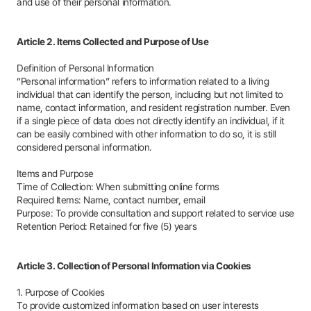
and use of their personal information.
Article 2. Items Collected and Purpose of Use
Definition of Personal Information
“Personal information” refers to information related to a living
individual that can identify the person, including but not limited to
name, contact information, and resident registration number. Even
if a single piece of data does not directly identify an individual, if it
can be easily combined with other information to do so, it is still
considered personal information.
Items and Purpose
Time of Collection: When submitting online forms
Required Items: Name, contact number, email
Purpose: To provide consultation and support related to service use
Retention Period: Retained for five (5) years
Article 3. Collection of Personal Information via Cookies
1. Purpose of Cookies
To provide customized information based on user interests