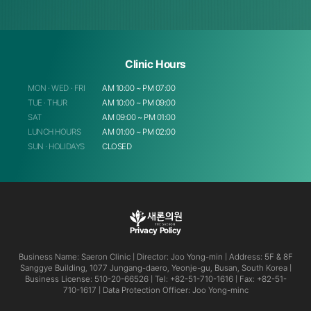
Clinic Hours
MON · WED · FRI
AM 10:00 ~ PM 07:00
TUE · THUR
AM 10:00 ~ PM 09:00
SAT
AM 09:00 ~ PM 01:00
LUNCH HOURS
AM 01:00 ~ PM 02:00
SUN · HOLIDAYS
CLOSED
Privacy Policy
Business Name: Saeron Clinic | Director: Joo Yong-min | Address: 5F & 8F
Sanggye Building, 1077 Jungang-daero, Yeonje-gu,
Busan, South Korea |
Business License: 510-20-66526 | Tel: +82-51-710-1616 | Fax: +82-51-
710-1617 | Data Protection
Officer: Joo Yong-minc