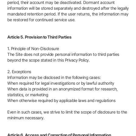
period, their account may be deactivated. Dormant account
information will be stored separately and destroyed after the legally
mandated retention period. If the user returns, the information may
be restored for continued service use.
Article 5. Provision to Third Parties
1. Principle of Non-Disclosure
The Site does not provide personal information to third parties
beyond the scope stated in this Privacy Policy.
2. Exceptions
Information may be disclosed in the following cases:
When required for legal investigations or by lawful authority
When data is provided in an anonymized format for research,
statistics, or marketing
When otherwise required by applicable laws and regulations
Even in such cases, we strive to limit the scope of disclosure to the
minimum necessary.
Article 6. Access and Correction of Personal Information