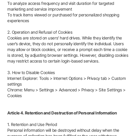
To analyze access frequency and visit duration for targeted
marketing and service improvement
To track items viewed or purchased for personalized shopping
experiences
2. Operation and Refusal of Cookies
Cookies are stored on users’ hard drives. While they identify the
user’s device, they do not personally identify the individual. Users
may allow or block cookies, or receive a prompt each time a cookie
is stored, by adjusting browser settings. However, disabling cookies
may restrict access to certain login-based services.
3. How to Disable Cookies
Internet Explorer: Tools > Internet Options > Privacy tab > Custom
settings
Chrome: Menu > Settings > Advanced > Privacy > Site Settings >
Cookies
Article 4. Retention and Destruction of Personal Information
1. Retention and Use Period
Personal information will be destroyed without delay when the