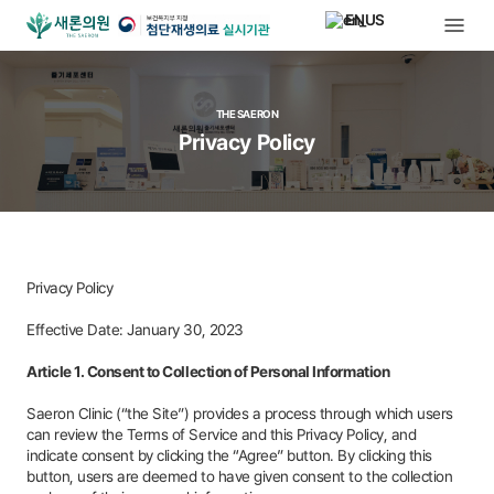
EN
THE SAERON
Privacy Policy
Privacy Policy
Effective Date: January 30, 2023
Article 1. Consent to Collection of Personal Information
Saeron Clinic (“the Site”) provides a process through which users
can review the Terms of Service and this Privacy Policy, and
indicate consent by clicking the “Agree” button. By clicking this
button, users are deemed to have given consent to the collection